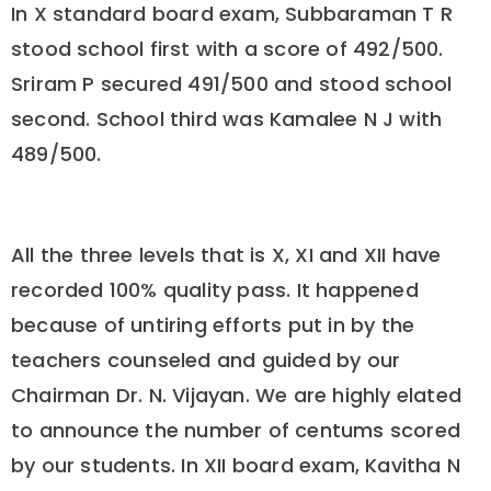
In X standard board exam, Subbaraman T R
stood school first with a score of 492/500.
Sriram P secured 491/500 and stood school
second. School third was Kamalee N J with
489/500.
All the three levels that is X, XI and XII have
recorded 100% quality pass. It happened
because of untiring efforts put in by the
teachers counseled and guided by our
Chairman Dr. N. Vijayan. We are highly elated
to announce the number of centums scored
by our students. In XII board exam, Kavitha N