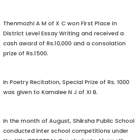
Thenmozhi A M of X C won First Place in
District Level Essay Writing and received a
cash award of Rs.10,000 and a consolation
prize of Rs.1500.
In Poetry Recitation, Special Prize of Rs. 1000
was given to Kamalee N J of XI B.
In the month of August, Shiksha Public School
conducted inter school competitions under