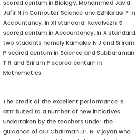
scored centum in Biology, Mohammed Javid
Jafir N in Computer Science and Ezhilarasi P in
Accountancy. In XI standard, Kayalvezhi S
scored centum in Accountancy. In X standard,
two students namely Kamalee N J and Sriram
P scored centum in Science and Subbaraman
T R and Sriram P scored centum in
Mathematics.
The credit of the excellent performance is
attributed to a number of new initiatives
undertaken by the teachers under the
guidance of our Chairman Dr. N. Vijayan who