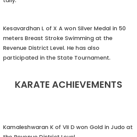
tally.
Kesavardhan L of X A won Silver Medal in 50
meters Breast Stroke Swimming at the
Revenue District Level. He has also
participated in the State Tournament.
KARATE ACHIEVEMENTS
Kamaleshwaran K of VII D won Gold in Judo at
the Revenue District Level