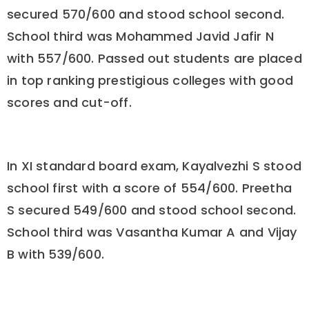
secured 570/600 and stood school second.
School third was Mohammed Javid Jafir N
with 557/600. Passed out students are placed
in top ranking prestigious colleges with good
scores and cut-off.
In XI standard board exam, Kayalvezhi S stood
school first with a score of 554/600. Preetha
S secured 549/600 and stood school second.
School third was Vasantha Kumar A and Vijay
B with 539/600.