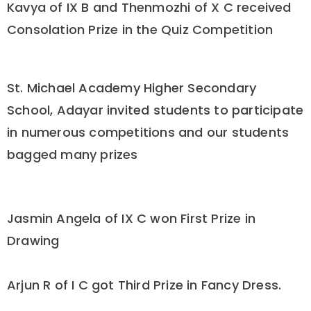
Kavya of IX B and Thenmozhi of X C received
Consolation Prize in the Quiz Competition
St. Michael Academy Higher Secondary
School, Adayar invited students to participate
in numerous competitions and our students
bagged many prizes
Jasmin Angela of IX C won First Prize in
Drawing
Arjun R of I C got Third Prize in Fancy Dress.