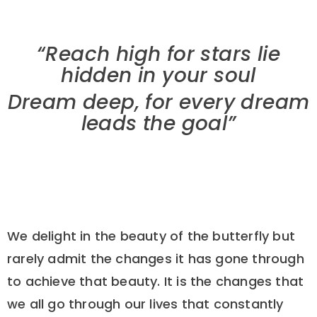
“Reach high for stars lie
hidden in your soul
Dream deep, for every dream
leads the goal”
We delight in the beauty of the butterfly but
rarely admit the changes it has gone through
to achieve that beauty. It is the changes that
we all go through our lives that constantly