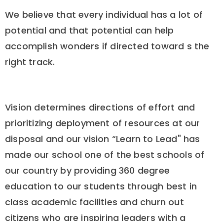
We believe that every individual has a lot of
potential and that potential can help
accomplish wonders if directed toward s the
right track.
Vision determines directions of effort and
prioritizing deployment of resources at our
disposal and our vision “Learn to Lead" has
made our school one of the best schools of
our country by providing 360 degree
education to our students through best in
class academic facilities and churn out
citizens who are inspiring leaders with a