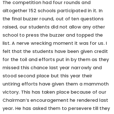
The competition had four rounds and
altogether 152 schools participated in it. In
the final buzzer round, out of ten questions
raised, our students did not allow any other
school to press the buzzer and topped the
list. A nerve wrecking moment it was for us. I
felt that the students have been given credit
for the toil and efforts put in by them as they
missed this chance last year narrowly and
stood second place but this year their
untiring efforts have given them a mammoth
victory. This has taken place because of our
Chairman’s encouragement he rendered last
year. He has asked them to persevere till they