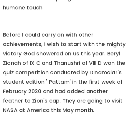
humane touch.
Before I could carry on with other
achievements, I wish to start with the mighty
victory God showered on us this year. Beryl
Zionah of IX C and Thanushri of VIII D won the
quiz competition conducted by Dinamalar's
student edition ' Pattam' in the first week of
February 2020 and had added another
feather to Zion's cap. They are going to visit
NASA at America this May month.