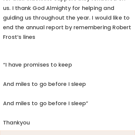
us. I thank God Almighty for helping and
guiding us throughout the year. I would like to
end the annual report by remembering Robert
Frost’s lines
“I have promises to keep
And miles to go before I sleep
And miles to go before I sleep”
Thankyou