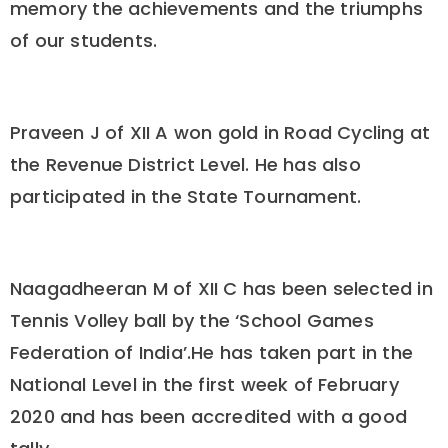
memory the achievements and the triumphs
of our students.
Praveen J of XII A won gold in Road Cycling at
the Revenue District Level. He has also
participated in the State Tournament.
Naagadheeran M of XII C has been selected in
Tennis Volley ball by the ‘School Games
Federation of India’.He has taken part in the
National Level in the first week of February
2020 and has been accredited with a good