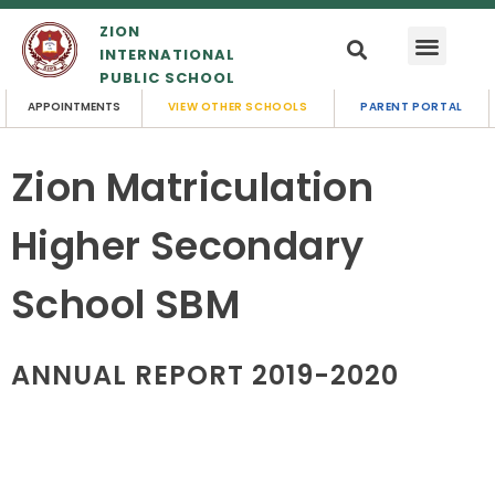
ZION
INTERNATIONAL
PUBLIC SCHOOL
APPOINTMENTS
VIEW OTHER SCHOOLS
PARENT PORTAL
Zion Matriculation
Higher Secondary
School SBM
ANNUAL REPORT 2019-2020