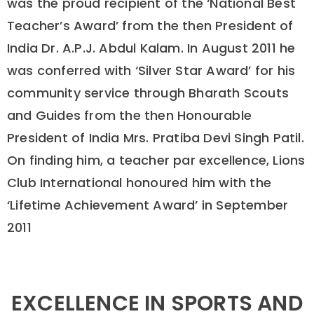
was the proud recipient of the ‘National Best
Teacher’s Award’ from the then President of
India Dr. A.P.J. Abdul Kalam. In August 2011 he
was conferred with ‘Silver Star Award’ for his
community service through Bharath Scouts
and Guides from the then Honourable
President of India Mrs. Pratiba Devi Singh Patil.
On finding him, a teacher par excellence, Lions
Club International honoured him with the
‘Lifetime Achievement Award’ in September
2011
EXCELLENCE IN SPORTS AND