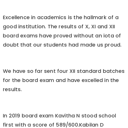
Excellence in academics is the hallmark of a
good institution. The results of X, XI and XII
board exams have proved without an iota of
doubt that our students had made us proud.
We have so far sent four XII standard batches
for the board exam and have excelled in the
results.
In 2019 board exam Kavitha N stood school
first with a score of 589/600.Kabilan D