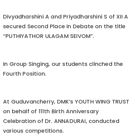
Divyadharshini A and Priyadharshini S of XII A
secured Second Place in Debate on the title
“PUTHIYATHOR ULAGAM SEIVOM”.
In Group Singing, our students clinched the
Fourth Position.
At Guduvancherry, DMK’s YOUTH WING TRUST
on behalf of 111th Birth Anniversary
Celebration of Dr. ANNADURAI, conducted
various competitions.