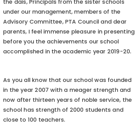
the dais, Principals from the sister schools
under our management, members of the
Advisory Committee, PTA Council and dear
parents, I feel immense pleasure in presenting
before you the achievements our school
accomplished in the academic year 2019-20.
As you all know that our school was founded
in the year 2007 with a meager strength and
now after thirteen years of noble service, the
school has strength of 2000 students and
close to 100 teachers.