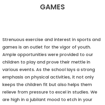
GAMES
Strenuous exercise and interest in sports and
games is an outlet for the vigor of youth.
Ample opportunities were provided to our
children to play and prove their mettle in
various events. As the school lays a strong
emphasis on physical activities, it not only
keeps the children fit but also helps them
relieve from pressure to excel in studies. We
are high in a jubilant mood to etch in your