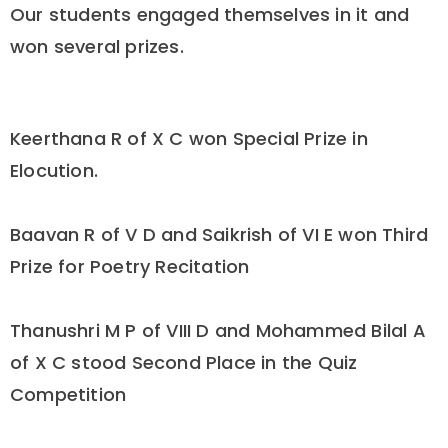
Our students engaged themselves in it and
won several prizes.
Keerthana R of X C won Special Prize in
Elocution.
Baavan R of V D and Saikrish of VI E won Third
Prize for Poetry Recitation
Thanushri M P of VIII D and Mohammed Bilal A
of X C stood Second Place in the Quiz
Competition