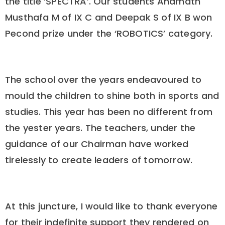
the title ‘SPECTRA’. Our students Ahamath
Musthafa M of IX C and Deepak S of IX B won
Pecond prize under the ‘ROBOTICS’ category.
The school over the years endeavoured to
mould the children to shine both in sports and
studies. This year has been no different from
the yester years. The teachers, under the
guidance of our Chairman have worked
tirelessly to create leaders of tomorrow.
At this juncture, I would like to thank everyone
for their indefinite support they rendered on