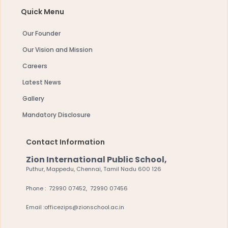
Quick Menu
Our Founder
Our Vision and Mission
Careers
Latest News
Gallery
Mandatory Disclosure
Contact Information
Zion International Public School,
Puthur, Mappedu, Chennai, Tamil Nadu 600 126
Phone : 72990 07452, 72990 07456
Email :officezips@zionschool.ac.in