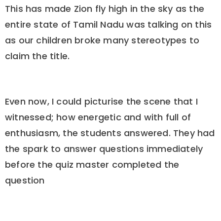
This has made Zion fly high in the sky as the
entire state of Tamil Nadu was talking on this
as our children broke many stereotypes to
claim the title.
Even now, I could picturise the scene that I
witnessed; how energetic and with full of
enthusiasm, the students answered. They had
the spark to answer questions immediately
before the quiz master completed the
question