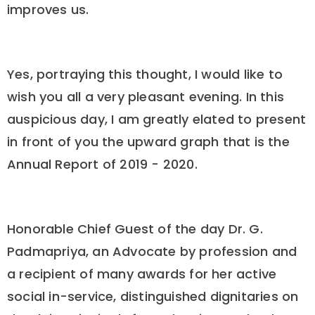
improves us.
Yes, portraying this thought, I would like to
wish you all a very pleasant evening. In this
auspicious day, I am greatly elated to present
in front of you the upward graph that is the
Annual Report of 2019 - 2020.
Honorable Chief Guest of the day Dr. G.
Padmapriya, an Advocate by profession and
a recipient of many awards for her active
social in-service, distinguished dignitaries on