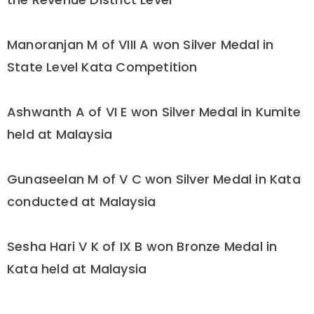
Manoranjan M of VIII A won Silver Medal in
State Level Kata Competition
Ashwanth A of VI E won Silver Medal in Kumite
held at Malaysia
Gunaseelan M of V C won Silver Medal in Kata
conducted at Malaysia
Sesha Hari V K of IX B won Bronze Medal in
Kata held at Malaysia