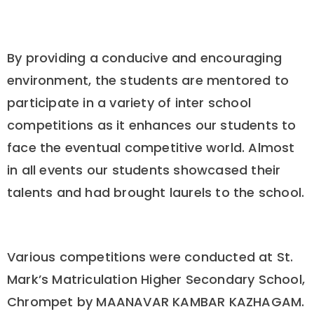
By providing a conducive and encouraging
environment, the students are mentored to
participate in a variety of inter school
competitions as it enhances our students to
face the eventual competitive world. Almost
in all events our students showcased their
talents and had brought laurels to the school.
Various competitions were conducted at St.
Mark’s Matriculation Higher Secondary School,
Chrompet by MAANAVAR KAMBAR KAZHAGAM.