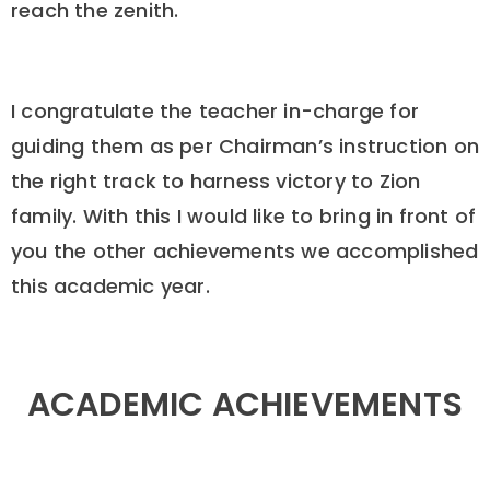
reach the zenith.
I congratulate the teacher in-charge for
guiding them as per Chairman’s instruction on
the right track to harness victory to Zion
family. With this I would like to bring in front of
you the other achievements we accomplished
this academic year.
ACADEMIC ACHIEVEMENTS