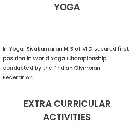
YOGA
In Yoga, Sivakumaran M S of VI D secured first
position in World Yoga Championship
conducted by the “Indian Olympian
Federation”
EXTRA CURRICULAR
ACTIVITIES