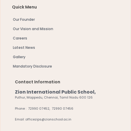
Quick Menu
Our Founder
Our Vision and Mission
Careers
Latest News
Gallery
Mandatory Disclosure
Contact Information
Zion International Public School,
Puthur, Mappedu, Chennai, Tamil Nadu 600 126
Phone : 72990 07452, 72990 07456
Email :officezips@zionschool.ac.in