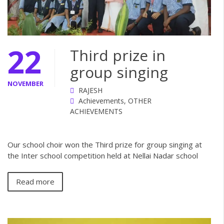
22
Third prize in
group singing
NOVEMBER
RAJESH
Achievements
,
OTHER
ACHIEVEMENTS
Our school choir won the Third prize for group singing at
the Inter school competition held at Nellai Nadar school
Read more