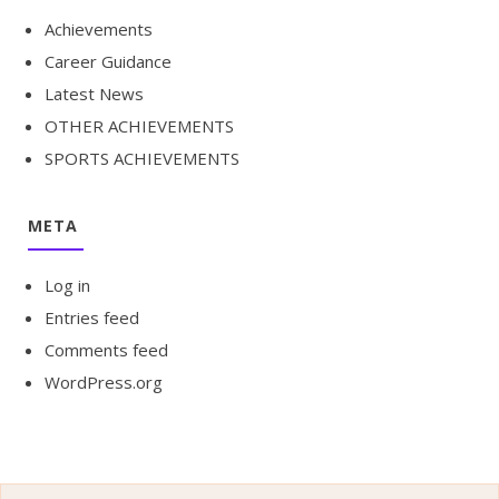
Achievements
Career Guidance
Latest News
OTHER ACHIEVEMENTS
SPORTS ACHIEVEMENTS
META
Log in
Entries feed
Comments feed
WordPress.org