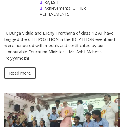
RAJESH
Achievements
,
OTHER
ACHIEVEMENTS
R. Durga Vidula and E.Jeny Prarthana of class 12 A1 have
bagged the 6TH POSITION in the IDEATHON event and
were honoured with medals and certificates by our
Honourable Education Minister – Mr. Anbil Mahesh
Poiyyamozhi.
Read more