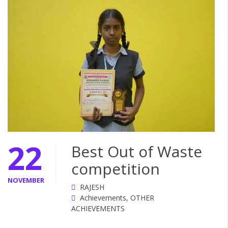
22
Best Out of Waste
competition
NOVEMBER
RAJESH
Achievements
,
OTHER
ACHIEVEMENTS