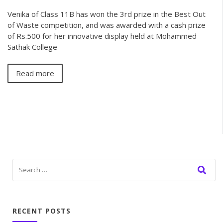
Venika of Class 11B has won the 3rd prize in the Best Out
of Waste competition, and was awarded with a cash prize
of Rs.500 for her innovative display held at Mohammed
Sathak College
Read more
RECENT POSTS