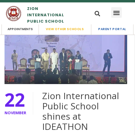
ZION
INTERNATIONAL
PUBLIC SCHOOL
APPOINTMENTS
VIEW OTHER SCHOOLS
PARENT PORTAL
22
Zion International
Public School
NOVEMBER
shines at
IDEATHON