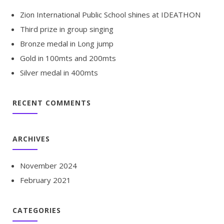
Zion International Public School shines at IDEATHON
Third prize in group singing
Bronze medal in Long jump
Gold in 100mts and 200mts
Silver medal in 400mts
RECENT COMMENTS
ARCHIVES
November 2024
February 2021
CATEGORIES