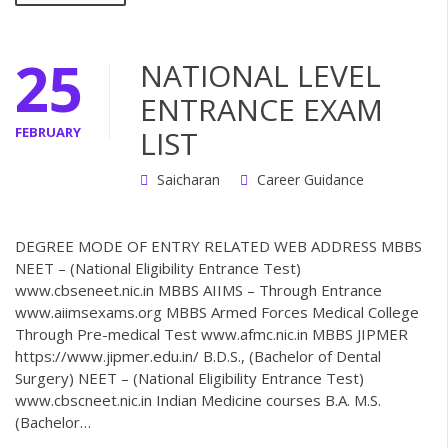
25
NATIONAL LEVEL
ENTRANCE EXAM
FEBRUARY
LIST
Saicharan
Career Guidance
DEGREE MODE OF ENTRY RELATED WEB ADDRESS MBBS
NEET – (National Eligibility Entrance Test)
www.cbseneet.nic.in MBBS AIIMS – Through Entrance
www.aiimsexams.org MBBS Armed Forces Medical College
Through Pre-medical Test www.afmc.nic.in MBBS JIPMER
https://www.jipmer.edu.in/ B.D.S., (Bachelor of Dental
Surgery) NEET – (National Eligibility Entrance Test)
www.cbscneet.nic.in Indian Medicine courses B.A. M.S.
(Bachelor…