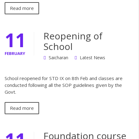
Read more
11
Reopening of
School
FEBRUARY
Saicharan
Latest News
School reopened for STD IX on 8th Feb and classes are
conducted following all the SOP guidelines given by the
Govt.
Read more
Foundation course