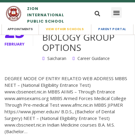
ZION
INTERNATIONAL
PUBLIC SCHOOL
25
MATHS WITH
APPOINTMENTS
VIEW OTHER SCHOOLS
PARENT PORTAL
BIOLOGY GROUP
FEBRUARY
OPTIONS
Saicharan
Career Guidance
DEGREE MODE OF ENTRY RELATED WEB ADDRESS MBBS
NEET – (National Eligibility Entrance Test)
www.cbseneet.nic.in MBBS AIIMS – Through Entrance
www.aiimsexams.org MBBS Armed Forces Medical College
Through Pre-medical Test www.afmc.nic.in MBBS JIPMER
https://www.jipmer.edu.in/ B.D.S., (Bachelor of Dental
Surgery) NEET – (National Eligibility Entrance Test)
www.cbscneet.nic.in Indian Medicine courses B.A. M.S.
(Bachelor…