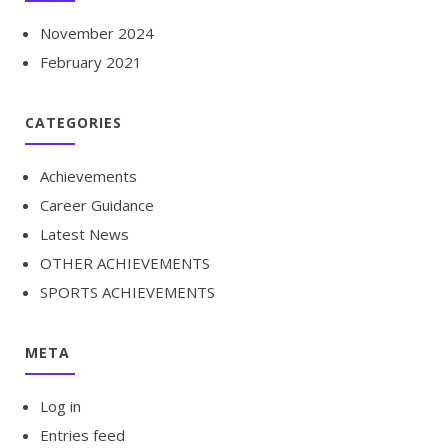
November 2024
February 2021
CATEGORIES
Achievements
Career Guidance
Latest News
OTHER ACHIEVEMENTS
SPORTS ACHIEVEMENTS
META
Log in
Entries feed