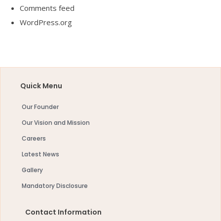
Comments feed
WordPress.org
Quick Menu
Our Founder
Our Vision and Mission
Careers
Latest News
Gallery
Mandatory Disclosure
Contact Information