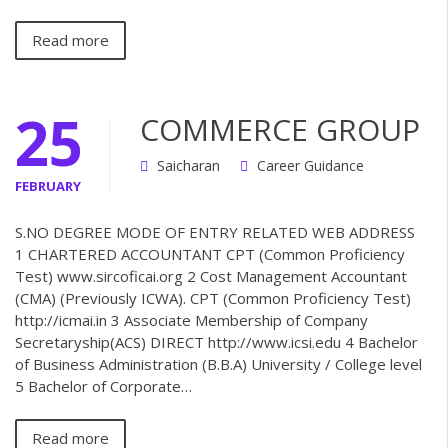
Read more
25
COMMERCE GROUP
Saicharan
Career Guidance
FEBRUARY
S.NO DEGREE MODE OF ENTRY RELATED WEB ADDRESS
1 CHARTERED ACCOUNTANT CPT (Common Proficiency
Test) www.sircoficai.org 2 Cost Management Accountant
(CMA) (Previously ICWA). CPT (Common Proficiency Test)
http://icmai.in 3 Associate Membership of Company
Secretaryship(ACS) DIRECT http://www.icsi.edu 4 Bachelor
of Business Administration (B.B.A) University / College level
5 Bachelor of Corporate…
Read more