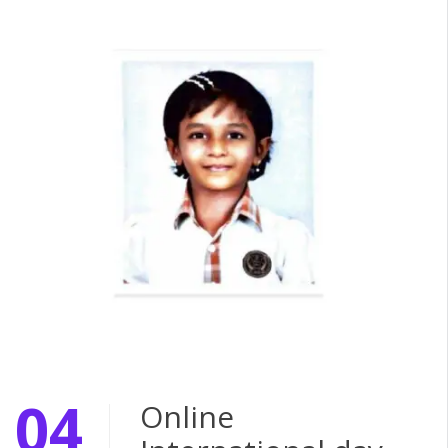
04
Online