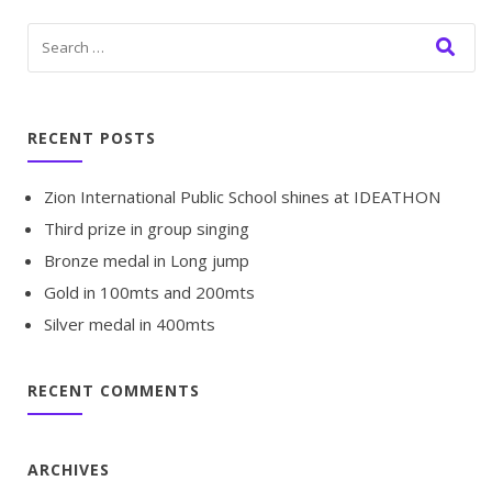
RECENT POSTS
Zion International Public School shines at IDEATHON
Third prize in group singing
Bronze medal in Long jump
Gold in 100mts and 200mts
Silver medal in 400mts
RECENT COMMENTS
ARCHIVES