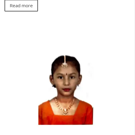
Read more