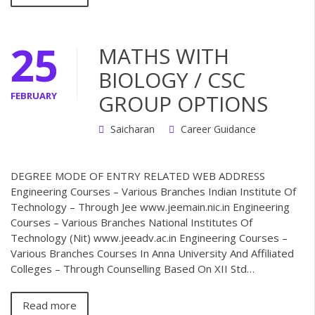
25
MATHS WITH
BIOLOGY / CSC
FEBRUARY
GROUP OPTIONS
Saicharan
Career Guidance
DEGREE MODE OF ENTRY RELATED WEB ADDRESS
Engineering Courses – Various Branches Indian Institute Of
Technology – Through Jee www.jeemain.nic.in Engineering
Courses – Various Branches National Institutes Of
Technology (Nit) www.jeeadv.ac.in Engineering Courses –
Various Branches Courses In Anna University And Affiliated
Colleges – Through Counselling Based On XII Std…
Read more