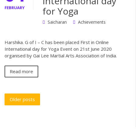
International day
FEBRUARY
for Yoga
Saicharan
Achievements
Harshika. G of I – C has been placed First in Online
International day for Yoga Event on 21st June 2020
organised by Gai Lee Martial Arts Association of India.
Read more
Older posts