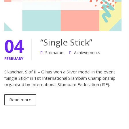
04
“Single Stick”
Saicharan
Achievements
FEBRUARY
Sikandhar. S of II – G has won a Silver medal in the event
“Single Stick” in 1st International Silambam Championship
organised by International Silambam Federation (ISF).
Read more