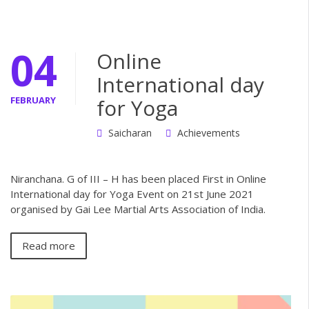
04
Online
International day
FEBRUARY
for Yoga
Saicharan
Achievements
Niranchana. G of III – H has been placed First in Online
International day for Yoga Event on 21st June 2021
organised by Gai Lee Martial Arts Association of India.
Read more