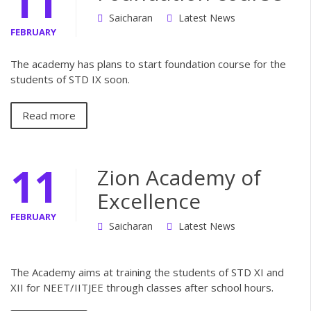
11
Saicharan
Latest News
FEBRUARY
The academy has plans to start foundation course for the
students of STD IX soon.
Read more
11
Zion Academy of
Excellence
FEBRUARY
Saicharan
Latest News
The Academy aims at training the students of STD XI and
XII for NEET/IITJEE through classes after school hours.